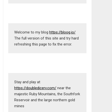
Welcome to my blog 
https://bloog.io/
The full version of this site and try hard 
refreshing this page to fix the error.
Stay and play at 
https://doubledicerv.com/
 near the 
majestic Ruby Mountains, the Southfork 
Reservoir and the large northern gold 
mines