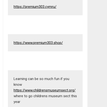
https://premium303.cymru/
https://www.premium303.shop/
Learning can be so much fun if you 
know 
https://www.childrensmuseumsect.org/
where to go childrens museum sect this 
year