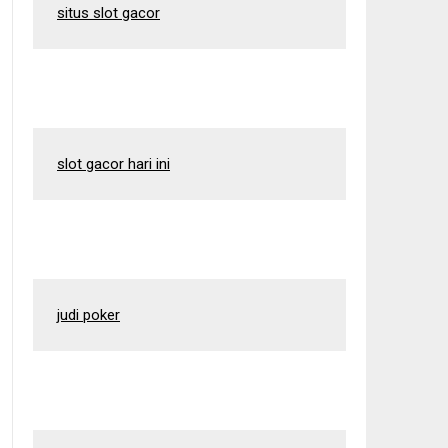
situs slot gacor
slot gacor hari ini
judi poker