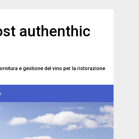
ost authenthic
ornitura e gestione del vino per la ristorazione
y