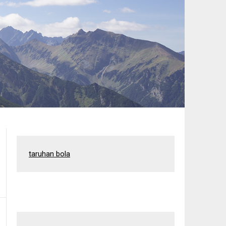
taruhan bola