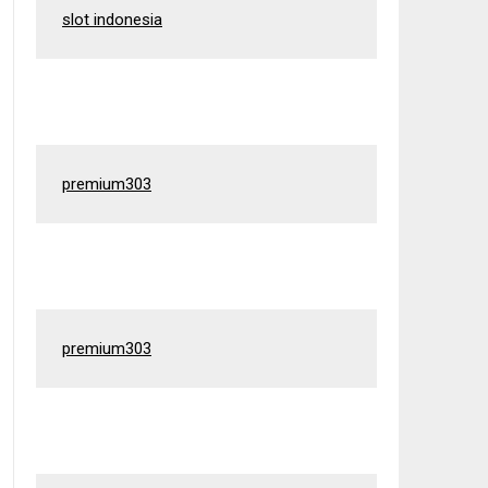
slot indonesia
premium303
premium303