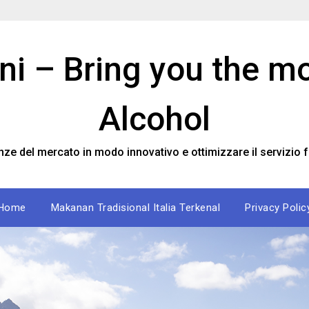
ini – Bring you the m
Alcohol
nze del mercato in modo innovativo e ottimizzare il servizio f
Home
Makanan Tradisional Italia Terkenal
Privacy Polic