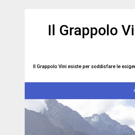
Skip
to
content
Il Grappolo V
Il Grappolo Vini esiste per soddisfare le esige