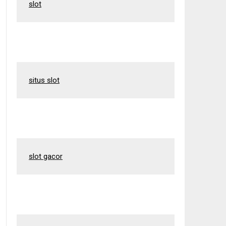
slot
situs slot
slot gacor