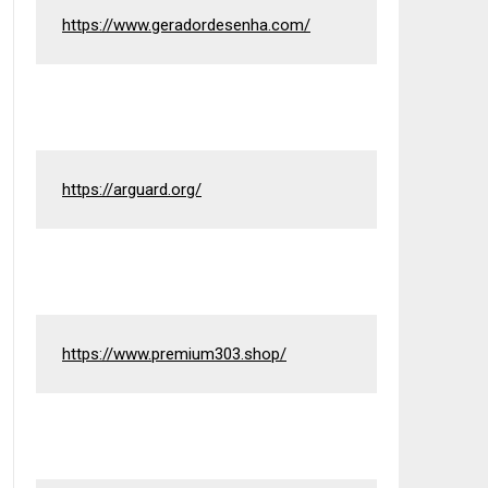
https://www.geradordesenha.com/
https://arguard.org/
https://www.premium303.shop/