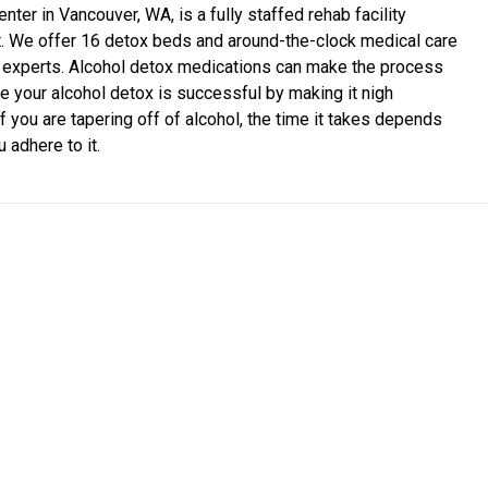
ter in Vancouver, WA, is a fully staffed rehab facility
t. We offer 16 detox beds and around-the-clock medical care
on experts. Alcohol detox medications can make the process
 your alcohol detox is successful by making it nigh
f you are tapering off of alcohol, the time it takes depends
 adhere to it.