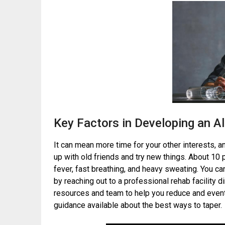
Key Factors in Developing an A
It can mean more time for your other interests, 
up with old friends and try new things. About 1
fever, fast breathing, and heavy sweating. You c
by reaching out to a professional rehab facility d
resources and team to help you reduce and eventu
guidance available about the best ways to taper.