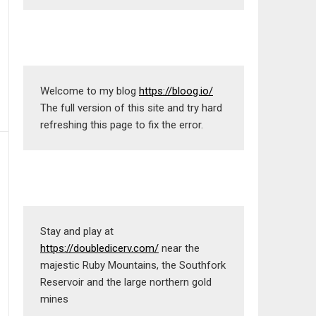
Welcome to my blog 
https://bloog.io/
The full version of this site and try hard 
refreshing this page to fix the error.
Stay and play at 
https://doubledicerv.com/
 near the 
majestic Ruby Mountains, the Southfork 
Reservoir and the large northern gold 
mines