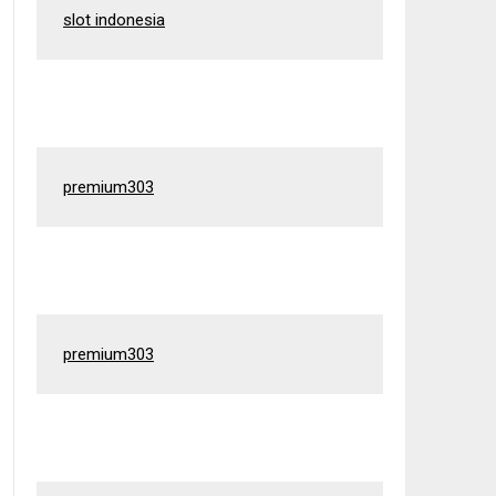
slot indonesia
premium303
premium303