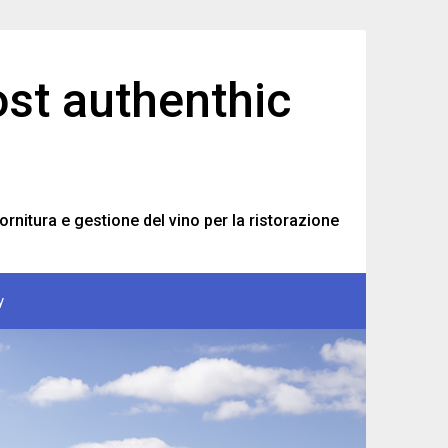
ost authenthic
ornitura e gestione del vino per la ristorazione
y