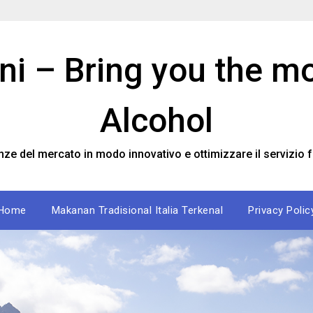
ini – Bring you the m
Alcohol
nze del mercato in modo innovativo e ottimizzare il servizio f
Home
Makanan Tradisional Italia Terkenal
Privacy Polic