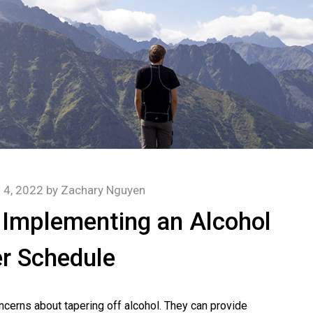
l 4, 2022
by
Zachary Nguyen
 Implementing an Alcohol
r Schedule
ncerns about tapering off alcohol. They can provide