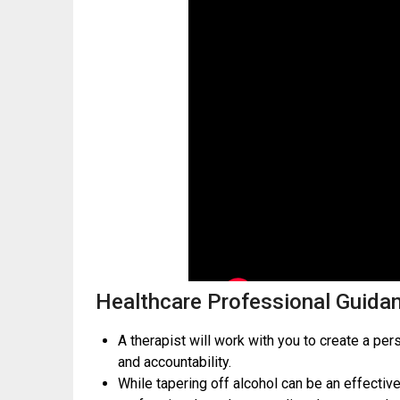
Healthcare Professional Guida
A therapist will work with you to create a pe
and accountability.
While tapering off alcohol can be an effective 