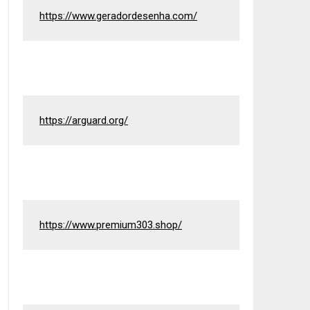
https://www.geradordesenha.com/
https://arguard.org/
https://www.premium303.shop/