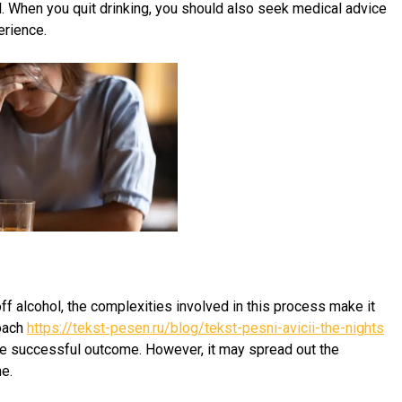
. When you quit drinking, you should also seek medical advice
erience.
ff alcohol, the complexities involved in this process make it
roach
https://tekst-pesen.ru/blog/tekst-pesni-avicii-the-nights
re successful outcome. However, it may spread out the
e.