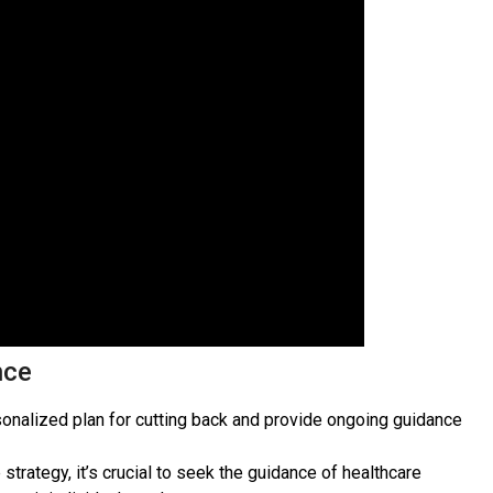
nce
rsonalized plan for cutting back and provide ongoing guidance
strategy, it’s crucial to seek the guidance of healthcare