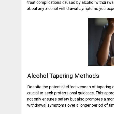
treat complications caused by alcohol withdrawal
about any alcohol withdrawal symptoms you exp
Alcohol Tapering Methods
Despite the potential effectiveness of tapering o
crucial to seek professional guidance. This app
not only ensures safety but also promotes a mo
withdrawal symptoms over a longer period of tim