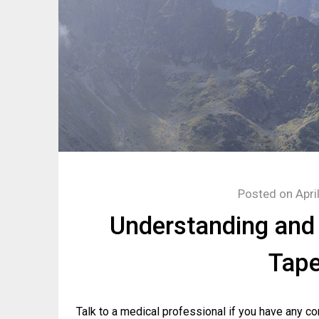
Posted on
Apri
Understanding and
Tape
Talk to a medical professional if you have any co