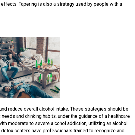
effects. Tapering is also a strategy used by people with a
and reduce overall alcohol intake. These strategies should be
 needs and drinking habits, under the guidance of a healthcare
with moderate to severe alcohol addiction, utilizing an alcohol
l detox centers have professionals trained to recognize and