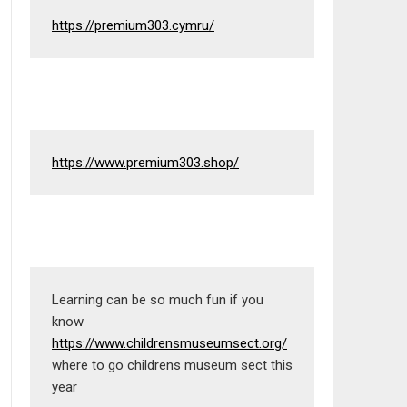
https://premium303.cymru/
https://www.premium303.shop/
Learning can be so much fun if you 
know 
https://www.childrensmuseumsect.org/
where to go childrens museum sect this 
year