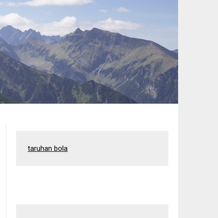
taruhan bola