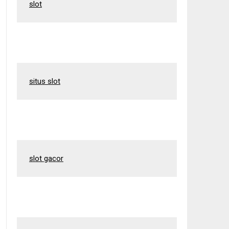
slot
situs slot
slot gacor