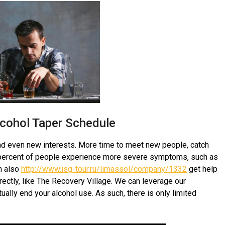
lcohol Taper Schedule
and even new interests. More time to meet new people, catch
0 percent of people experience more severe symptoms, such as
an also
http://www.isg-tour.ru/limassol/company/1332
get help
irectly, like The Recovery Village. We can leverage our
ally end your alcohol use. As such, there is only limited