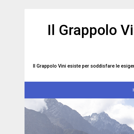
Skip
to
content
Il Grappolo V
Il Grappolo Vini esiste per soddisfare le esige