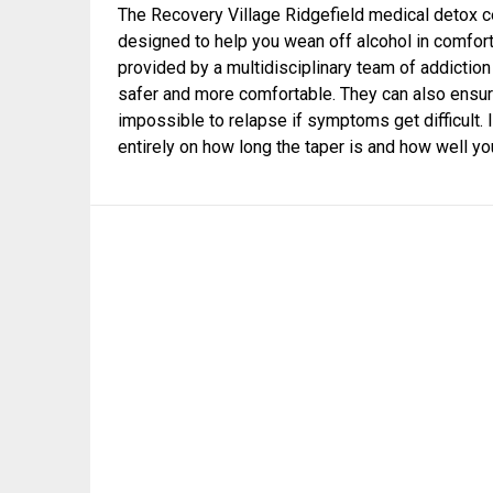
The Recovery Village Ridgefield medical detox cen
designed to help you wean off alcohol in comfor
provided by a multidisciplinary team of addicti
safer and more comfortable. They can also ensure
impossible to relapse if symptoms get difficult. I
entirely on how long the taper is and how well you