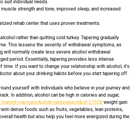
 suit individual needs.
d muscle strength and tone, improved sleep, and increased
lized rehab center that uses proven treatments.
lcohol rather than quitting cold turkey. Tapering gradually
time. This lessens the severity of withdrawal symptoms, as
ng will normally create less severe alcohol withdrawal
ed period. Essentially, tapering provides less intense
ime. If you want to change your relationship with alcohol, it’s
octor about your drinking habits before you start tapering off.
round yourself with individuals who believe in your journey and
ck. In addition, alcohol can be high in calories and sugar,
t/?parent=rubricator&child=getresearch&id=21558
weight gain
ient-dense foods such as fruits, vegetables, lean proteins,
 overall health but also help you feel more energized during the