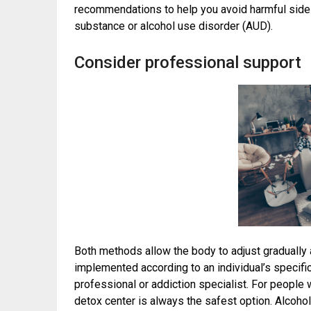
recommendations to help you avoid harmful side 
substance or alcohol use disorder (AUD).
Consider professional support
Both methods allow the body to adjust gradually 
implemented according to an individual’s specific
professional or addiction specialist. For people 
detox center is always the safest option. Alcoho