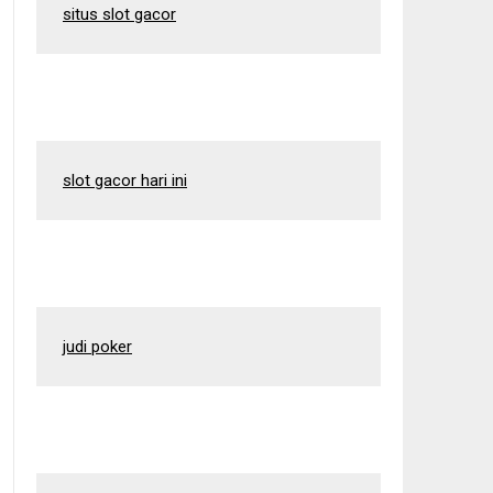
situs slot gacor
slot gacor hari ini
judi poker