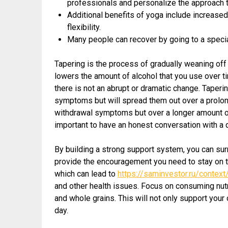
professionals and personalize the approach to
Additional benefits of yoga include increase
flexibility.
Many people can recover by going to a specia
Tapering is the process of gradually weaning off a
lowers the amount of alcohol that you use over 
there is not an abrupt or dramatic change. Taperi
symptoms but will spread them out over a prolong
withdrawal symptoms but over a longer amount of t
important to have an honest conversation with a d
By building a strong support system, you can sur
provide the encouragement you need to stay on tra
which can lead to
https://saminvestor.ru/contex
and other health issues. Focus on consuming nutr
and whole grains. This will not only support your
day.